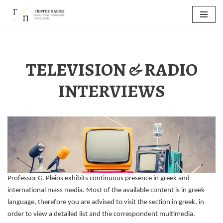
Skip
to
content
TELEVISION & RADIO
INTERVIEWS
Professor G. Pleios exhibits continuous presence in greek and
international mass media. Most of the available content is in greek
language, therefore you are advised to visit the section in greek, in
order to view a detailed list and the correspondent multimedia.