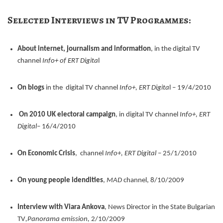
Selected Interviews in TV Programmes:
About internet, journalism and information
, in the digital TV
channel
Info+ of ERT Digita
l
On blogs
in the digital TV channel
Info+, ERT Digita
l – 19/4/2010
On 2010 UK electoral campaign
, in digital TV channel
Info+, ERT
Digital
– 16/4/2010
On Economic Crisis
, channel
Info+, ΕRΤ Digital
– 25/1/2010
On young people idendities
,
MAD
channel, 8/10/2009
Interview with Viara Ankova
, News Director in the State Bulgarian
TV
,Panorama emission,
2/10/2009