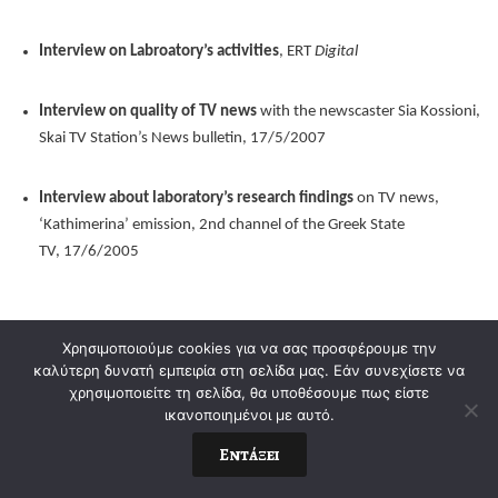
Interview on Labroatory’s activities
, ERT
Digital
Interview on quality of TV news
with the newscaster Sia Kossioni,
Skai TV Station’s News bulletin, 17/5/2007
Interview about laboratory’s research findings
on TV news,
‘Kathimerina’ emission, 2nd channel of the Greek State
TV, 17/6/2005
Χρησιμοποιούμε cookies για να σας προσφέρουμε την
καλύτερη δυνατή εμπειρία στη σελίδα μας. Εάν συνεχίσετε να
χρησιμοποιείτε τη σελίδα, θα υποθέσουμε πως είστε
ικανοποιημένοι με αυτό.
Εντάξει
© 2021-2022. George Pleios. All Rights Reserved.